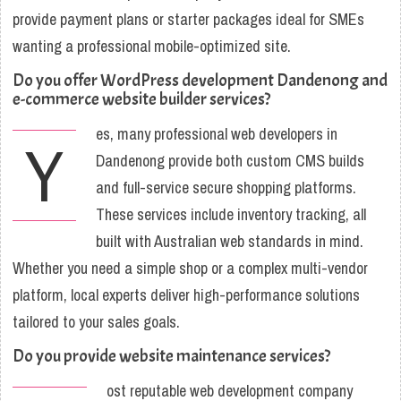
provide payment plans or starter packages ideal for SMEs
wanting a professional mobile-optimized site.
Do you offer WordPress development Dandenong and
e-commerce website builder services?
es, many professional web developers in
Y
Dandenong provide both custom CMS builds
and full-service secure shopping platforms.
These services include inventory tracking, all
built with Australian web standards in mind.
Whether you need a simple shop or a complex multi-vendor
platform, local experts deliver high-performance solutions
tailored to your sales goals.
Do you provide website maintenance services?
ost reputable web development company