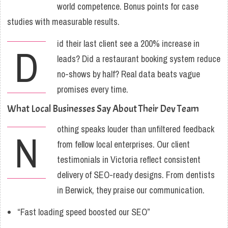
world competence. Bonus points for case
studies with measurable results.
id their last client see a 200% increase in
D
leads? Did a restaurant booking system reduce
no-shows by half? Real data beats vague
promises every time.
What Local Businesses Say About Their Dev Team
othing speaks louder than unfiltered feedback
N
from fellow local enterprises. Our client
testimonials in Victoria reflect consistent
delivery of SEO-ready designs. From dentists
in Berwick, they praise our communication.
“Fast loading speed boosted our SEO”