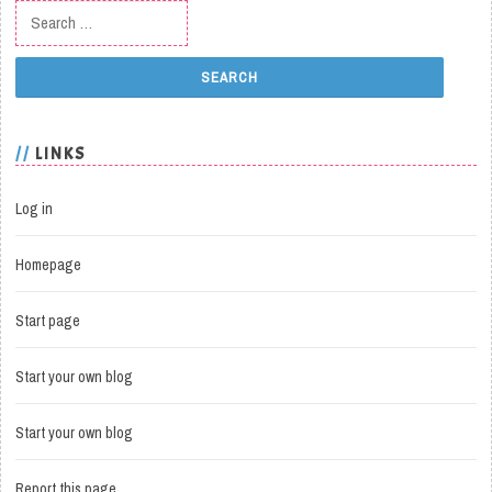
Search for:
LINKS
Log in
Homepage
Start page
Start your own blog
Start your own blog
Report this page