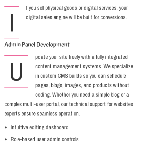
f you sell physical goods or digital services, your
I
digital sales engine will be built for conversions.
Admin Panel Development
pdate your site freely with a fully integrated
U
content management systems. We specialize
in custom CMS builds so you can schedule
pages, blogs, images, and products without
coding. Whether you need a simple blog or a
complex multi-user portal, our technical support for websites
experts ensure seamless operation.
Intuitive editing dashboard
Role-based user admin controls