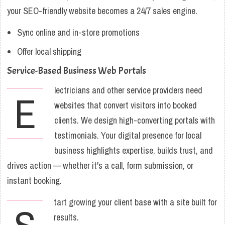
your SEO-friendly website becomes a 24/7 sales engine.
Sync online and in-store promotions
Offer local shipping
Service-Based Business Web Portals
lectricians and other service providers need
E
websites that convert visitors into booked
clients. We design high-converting portals with
testimonials. Your digital presence for local
business highlights expertise, builds trust, and
drives action — whether it's a call, form submission, or
instant booking.
tart growing your client base with a site built for
results.