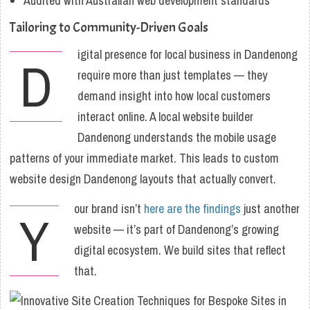
Audited with Australian web development standards
Tailoring to Community-Driven Goals
igital presence for local business in Dandenong
D
require more than just templates — they
demand insight into how local customers
interact online. A local website builder
Dandenong understands the mobile usage
patterns of your immediate market. This leads to custom
website design Dandenong layouts that actually convert.
our brand isn’t
here are the findings
just another
Y
website — it’s part of Dandenong’s growing
digital ecosystem. We build sites that reflect
that.