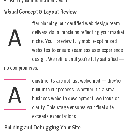
Build your information layout
Visual Concept & Layout Review
fter planning, our certified web design team
A
delivers visual mockups reflecting your market
niche. You’ll preview fully mobile-optimized
websites to ensure seamless user experience
design. We refine until you’re fully satisfied —
no compromises.
djustments are not just welcomed — they’re
A
built into our process. Whether it's a small
business website development, we focus on
clarity. This stage ensures your final site
exceeds expectations.
Building and Debugging Your Site