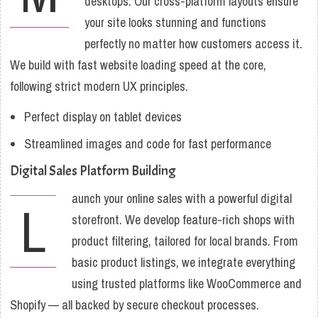
desktops. Our cross-platform layouts ensure
your site looks stunning and functions
perfectly no matter how customers access it.
We build with fast website loading speed at the core,
following strict modern UX principles.
Perfect display on tablet devices
Streamlined images and code for fast performance
Digital Sales Platform Building
aunch your online sales with a powerful digital
L
storefront. We develop feature-rich shops with
product filtering, tailored for local brands. From
basic product listings, we integrate everything
using trusted platforms like WooCommerce and
Shopify — all backed by secure checkout processes.