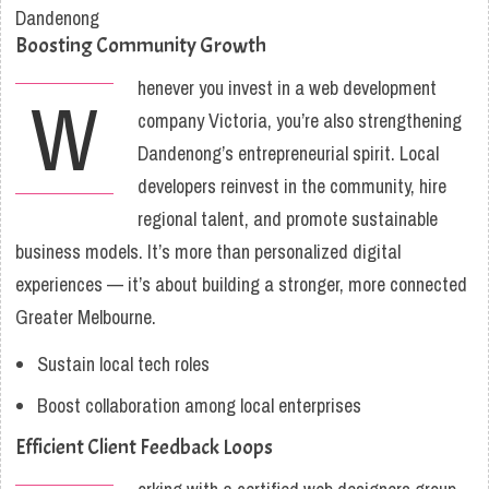
Boosting Community Growth
henever you invest in a web development
W
company Victoria, you’re also strengthening
Dandenong’s entrepreneurial spirit. Local
developers reinvest in the community, hire
regional talent, and promote sustainable
business models. It’s more than personalized digital
experiences — it’s about building a stronger, more connected
Greater Melbourne.
Sustain local tech roles
Boost collaboration among local enterprises
Efficient Client Feedback Loops