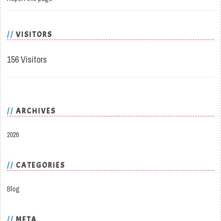
VISITORS
156 Visitors
ARCHIVES
2026
CATEGORIES
Blog
META