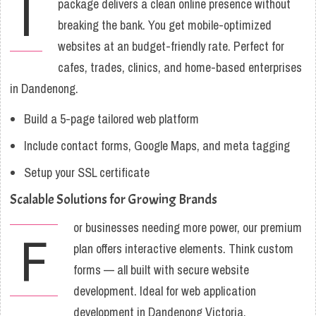
I
package delivers a clean online presence without
breaking the bank. You get mobile-optimized
websites at an budget-friendly rate. Perfect for
cafes, trades, clinics, and home-based enterprises
in Dandenong.
Build a 5-page tailored web platform
Include contact forms, Google Maps, and meta tagging
Setup your SSL certificate
Scalable Solutions for Growing Brands
or businesses needing more power, our premium
F
plan offers interactive elements. Think custom
forms — all built with secure website
development. Ideal for web application
development in Dandenong Victoria.