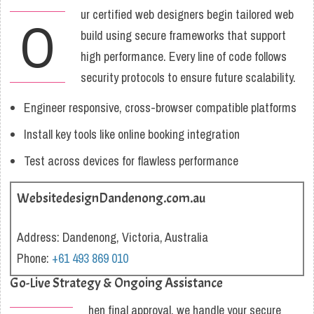
ur certified web designers begin tailored web
O
build using secure frameworks that support
high performance. Every line of code follows
security protocols to ensure future scalability.
Engineer responsive, cross-browser compatible platforms
Install key tools like online booking integration
Test across devices for flawless performance
WebsitedesignDandenong.com.au
Address: Dandenong, Victoria, Australia
Phone:
+61 493 869 010
Go-Live Strategy & Ongoing Assistance
hen final approval, we handle your secure