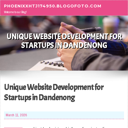
Skip to content
PHOENIXXHTJ174950.BLOGOFOTO.COM
Welcome to our Blog!
UNIQUE WEBSITE DEVELOPMENT FOR
STARTUPS IN DANDENONG
Unique Website Development for
Startups in Dandenong
March 11, 2026