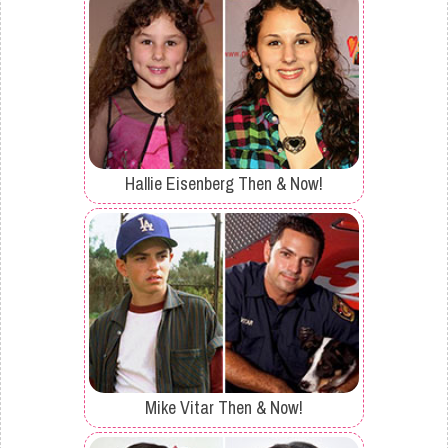
Hallie Eisenberg Then & Now!
Mike Vitar Then & Now!