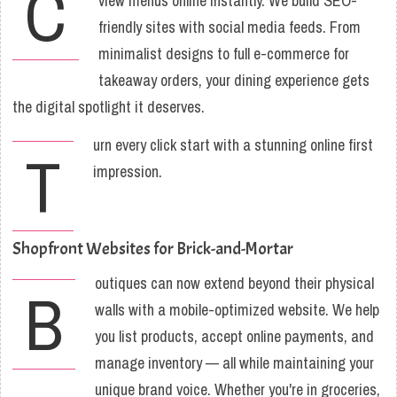
C
view menus online instantly. We build SEO-
friendly sites with social media feeds. From
minimalist designs to full e-commerce for
takeaway orders, your dining experience gets
the digital spotlight it deserves.
urn every click start with a stunning online first
T
impression.
Shopfront Websites for Brick-and-Mortar
outiques can now extend beyond their physical
B
walls with a mobile-optimized website. We help
you list products, accept online payments, and
manage inventory — all while maintaining your
unique brand voice. Whether you're in groceries,