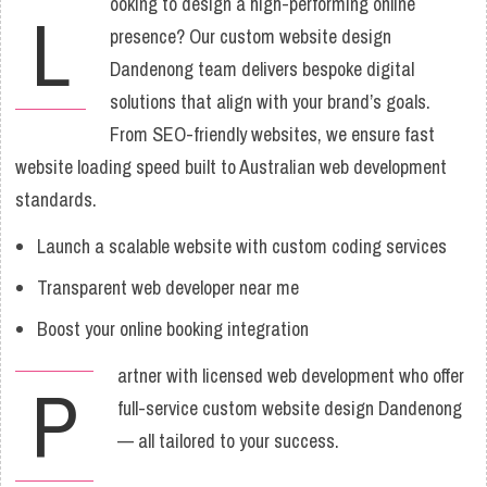
ooking to design a high-performing online
L
presence? Our custom website design
Dandenong team delivers bespoke digital
solutions that align with your brand’s goals.
From SEO-friendly websites, we ensure fast
website loading speed built to Australian web development
standards.
Launch a scalable website with custom coding services
Transparent web developer near me
Boost your online booking integration
artner with licensed web development who offer
P
full-service custom website design Dandenong
— all tailored to your success.