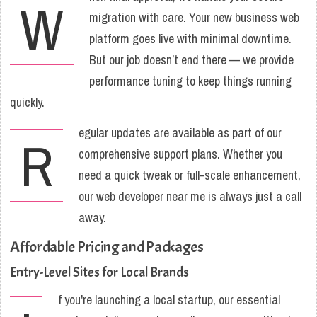
W
migration with care. Your new business web
platform goes live with minimal downtime.
But our job doesn’t end there — we provide
performance tuning to keep things running
quickly.
egular updates are available as part of our
R
comprehensive support plans. Whether you
need a quick tweak or full-scale enhancement,
our web developer near me is always just a call
away.
Affordable Pricing and Packages
Entry-Level Sites for Local Brands
f you're launching a local startup, our essential