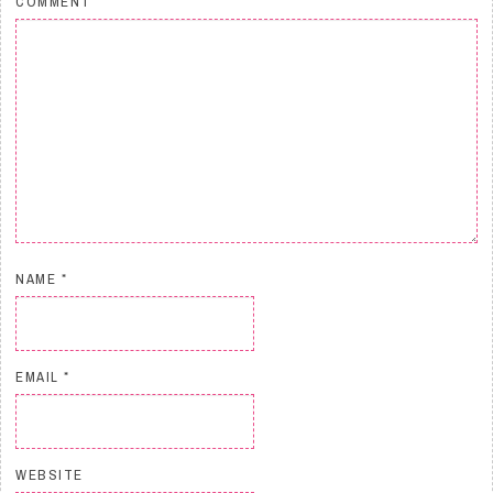
COMMENT
NAME
*
EMAIL
*
WEBSITE