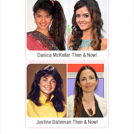
Danica McKellar Then & Now!
Justine Bateman Then & Now!