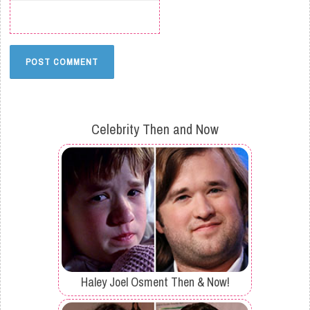
Celebrity Then and Now
Haley Joel Osment Then & Now!