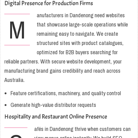
Digital Presence for Production Firms
anufacturers in Dandenong need websites
M
that showcase large-scale operations while
remaining easy to navigate. We create
structured sites with product catalogues,
optimized for B2B buyers searching for
reliable partners. With secure website development, your
manufacturing brand gains credibility and reach across
Australia.
Feature certifications, machinery, and quality control
Generate high-value distributor requests
Hospitality and Restaurant Online Presence
afés in Dandenong thrive when customers can