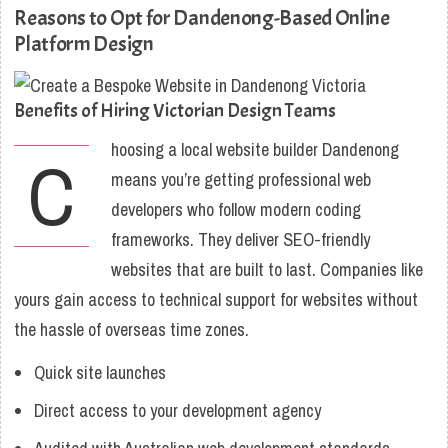
Reasons to Opt for Dandenong-Based Online
Platform Design
Benefits of Hiring Victorian Design Teams
hoosing a local website builder Dandenong
C
means you’re getting professional web
developers who follow modern coding
frameworks. They deliver SEO-friendly
websites that are built to last. Companies like
yours gain access to technical support for websites without
the hassle of overseas time zones.
Quick site launches
Direct access to your development agency