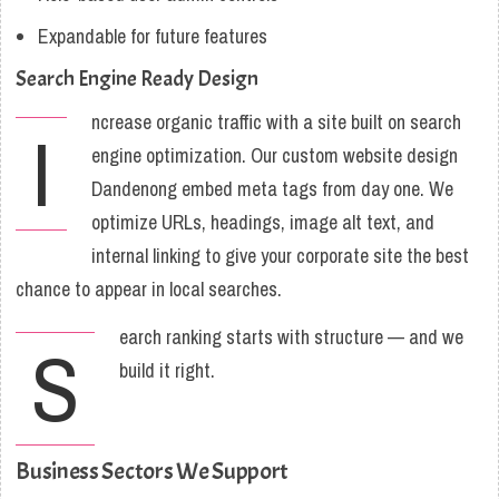
Expandable for future features
Search Engine Ready Design
ncrease organic traffic with a site built on search
I
engine optimization. Our custom website design
Dandenong embed meta tags from day one. We
optimize URLs, headings, image alt text, and
internal linking to give your corporate site the best
chance to appear in local searches.
earch ranking starts with structure — and we
S
build it right.
Business Sectors We Support