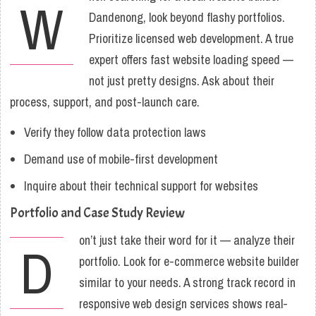
W
Dandenong, look beyond flashy portfolios.
Prioritize licensed web development. A true
expert offers fast website loading speed —
not just pretty designs. Ask about their
process, support, and post-launch care.
Verify they follow data protection laws
Demand use of mobile-first development
Inquire about their technical support for websites
Portfolio and Case Study Review
on’t just take their word for it — analyze their
D
portfolio. Look for e-commerce website builder
similar to your needs. A strong track record in
responsive web design services shows real-