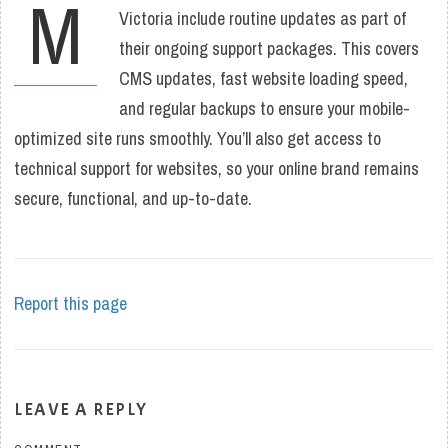
M
Victoria include routine updates as part of
their ongoing support packages. This covers
CMS updates, fast website loading speed,
and regular backups to ensure your mobile-
optimized site runs smoothly. You’ll also get access to
technical support for websites, so your online brand remains
secure, functional, and up-to-date.
Report this page
LEAVE A REPLY