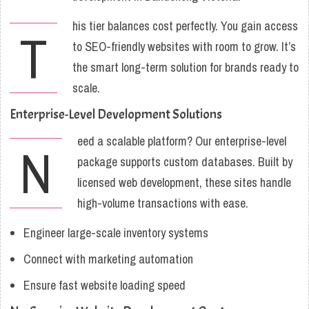
his tier balances cost perfectly. You gain access
T
to SEO-friendly websites with room to grow. It’s
the smart long-term solution for brands ready to
scale.
Enterprise-Level Development Solutions
eed a scalable platform? Our enterprise-level
N
package supports custom databases. Built by
licensed web development, these sites handle
high-volume transactions with ease.
Engineer large-scale inventory systems
Connect with marketing automation
Ensure fast website loading speed