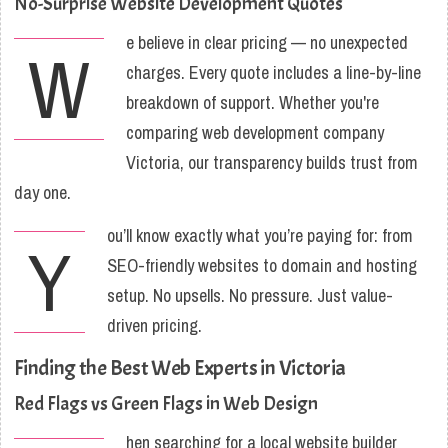
No-Surprise Website Development Quotes
e believe in clear pricing — no unexpected
W
charges. Every quote includes a line-by-line
breakdown of support. Whether you're
comparing web development company
Victoria, our transparency builds trust from
day one.
ou’ll know exactly what you’re paying for: from
Y
SEO-friendly websites to domain and hosting
setup. No upsells. No pressure. Just value-
driven pricing.
Finding the Best Web Experts in Victoria
Red Flags vs Green Flags in Web Design
hen searching for a local website builder