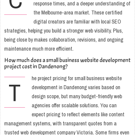
response times, and a deeper understanding of
the Melbourne-area market. These certified
digital creators are familiar with local SEO
strategies, helping you build a stronger web visibility. Plus,
being close by makes collaboration, revisions, and ongoing
maintenance much more efficient.
How much does a small business website development
project cost in Dandenong?
he project pricing for small business website
T
development in Dandenong varies based on
design scope, but many budget-friendly web
agencies offer scalable solutions. You can
expect pricing to reflect elements like content
management systems, with transparent quotes from a
trusted web development company Victoria. Some firms even