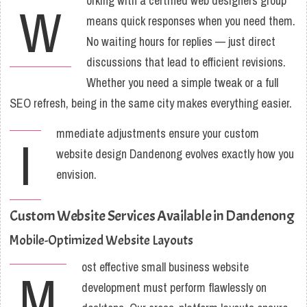
orking with a certified web designers group
W
means quick responses when you need them.
No waiting hours for replies — just direct
discussions that lead to efficient revisions.
Whether you need a simple tweak or a full
SEO refresh, being in the same city makes everything easier.
mmediate adjustments ensure your custom
I
website design Dandenong evolves exactly how you
envision.
Custom Website Services Available in Dandenong
Mobile-Optimized Website Layouts
ost effective small business website
M
development must perform flawlessly on