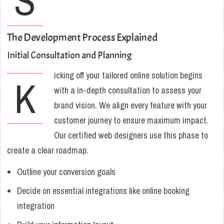
S
The Development Process Explained
Initial Consultation and Planning
icking off your tailored online solution begins
K
with a in-depth consultation to assess your
brand vision. We align every feature with your
customer journey to ensure maximum impact.
Our certified web designers use this phase to
create a clear roadmap.
Outline your conversion goals
Decide on essential integrations like online booking
integration