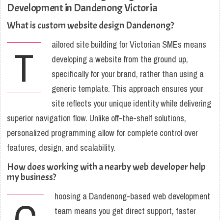
Development in Dandenong Victoria
What is custom website design Dandenong?
ailored site building for Victorian SMEs means
T
developing a website from the ground up,
specifically for your brand, rather than using a
generic template. This approach ensures your
site reflects your unique identity while delivering
superior navigation flow. Unlike off-the-shelf solutions,
personalized programming allow for complete control over
features, design, and scalability.
How does working with a nearby web developer help
my business?
hoosing a Dandenong-based web development
C
team means you get direct support, faster