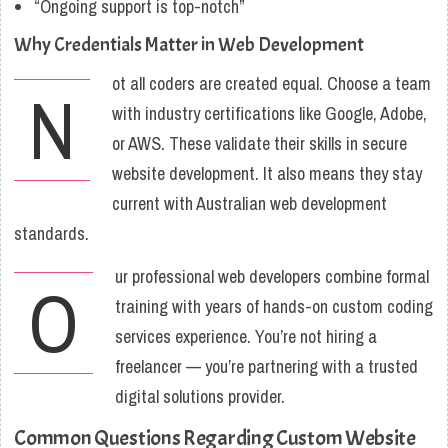
“Ongoing support is top-notch”
Why Credentials Matter in Web Development
ot all coders are created equal. Choose a team
N
with industry certifications like Google, Adobe,
or AWS. These validate their skills in secure
website development. It also means they stay
current with Australian web development
standards.
ur professional web developers combine formal
O
training with years of hands-on custom coding
services experience. You’re not hiring a
freelancer — you’re partnering with a trusted
digital solutions provider.
Common Questions Regarding Custom Website